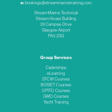
e:
bookings@streammarinetraining.com
Stream Marine Technical
Stream House Building
29 Campsie Drive
Glasgow Airport
PA3 2SG
Group Services
Cadetships
eLearning
STCW Courses
BOSIET Courses
OPITO Courses
GWO Courses
Yacht Training