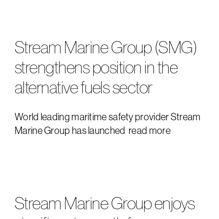
downloads
e
Stream Marine Group (SMG)
strengthens position in the
alternative fuels sector
World leading maritime safety provider Stream
Marine Group has launched
read more
Stream Marine Group enjoys