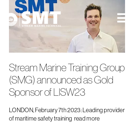
Skip
to
content
Tog
Nav
about us
consultancy
Stream Marine Training Group
training
(SMG) announced as Gold
Sponsor of LISW23
news
events
LONDON, February 7th 2023: Leading provider
of maritime safety training
read more
contact us