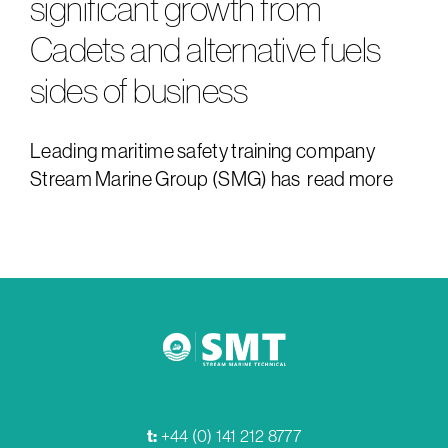
significant growth from
Cadets and alternative fuels
sides of business
Leading maritime safety training company
Stream Marine Group (SMG) has
read more
t:
+44 (0) 141 212 8777