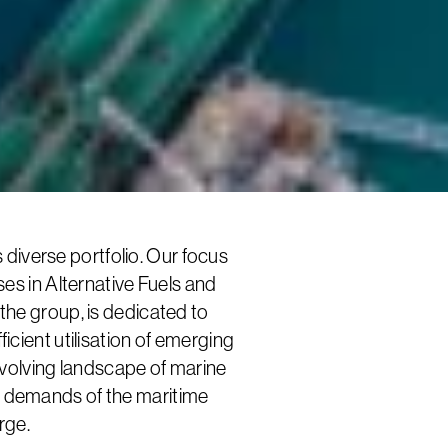
iverse portfolio. Our focus
s in Alternative Fuels and
 the group, is dedicated to
ficient utilisation of emerging
 evolving landscape of marine
e demands of the maritime
rge.