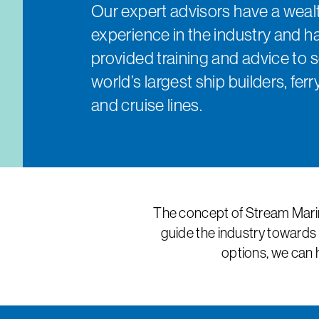
Our expert advisors have a wealt
experience in the industry and h
provided training and advice to 
world’s largest ship builders, fe
and cruise lines.
The concept of Stream Marin
guide the industry towards 
options, we can 