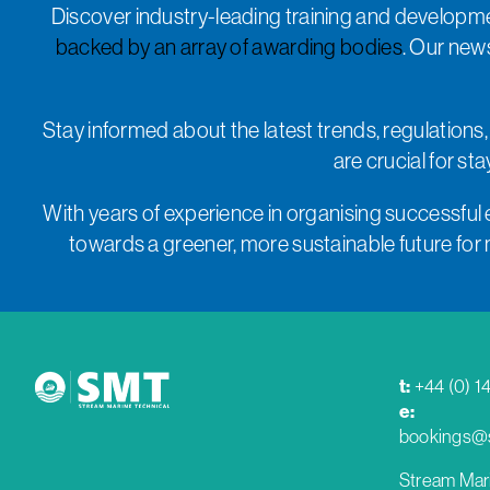
Discover industry-leading training and developme
backed by an array of awarding bodies
. Our new
Stay informed about the latest trends, regulations,
are crucial for s
With years of experience in organising successful 
towards a greener, more sustainable future for ma
t:
+44 (0) 1
e:
bookings@s
Stream Mar