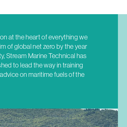
on at the heart of everything we
im of global net zero by the year
ity, Stream Marine Technical has
hed to lead the way in training
advice on maritime fuels of the