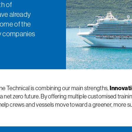
h of
ave already
some of the
rry companies
Innovat
e Technical is combining our main strengths,
a net zero future. By offering multiple customised trai
help crews and vessels move toward a greener, more sus