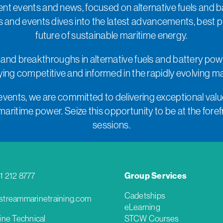
nt events and news, focused on alternative fuels and b
s and events dives into the latest advancements, best 
future of sustainable maritime energy.
 and breakthroughs in alternative fuels and battery pow
taying competitive and informed in the rapidly evolving m
events, we are committed to delivering exceptional value
ritime power. Seize this opportunity to be at the forefro
sessions.
41 212 8777
Group Services
Cadetships
treammarinetraining.com
eLearning
ine Technical
STCW Courses