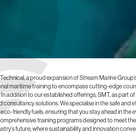
echnical, a proud expansion of Stream Marine Group’s d
al maritime training to encompass cutting-edge course
 In addition to our established offerings, SMT, as part of
d consultancy solutions. We specialise in the safe and ef
d eco-friendly fuels, ensuring that you stay ahead in the
comprehensive training programs designed to meet th
ustry’s future, where sustainability and innovation conve