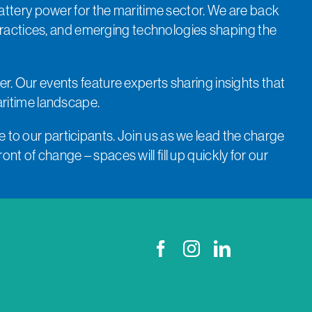
attery power for the maritime sector. We are back
practices, and emerging technologies shaping the
er. Our events feature experts sharing insights that
aritime landscape.
 to our participants. Join us as we lead the charge
nt of change – spaces will fill up quickly for our