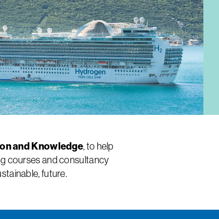
ion and Knowledge
, to help
ning courses and consultancy
tainable, future.