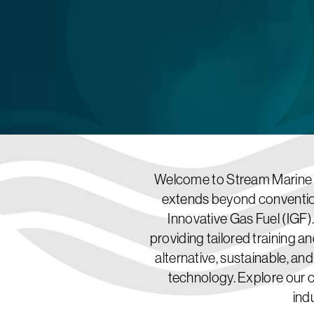
Welcome to Stream Marine T
extends beyond convention
Innovative Gas Fuel (IGF).
providing tailored training an
alternative, sustainable, an
technology. Explore our 
ind