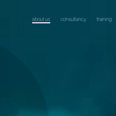
about us
consultancy
training