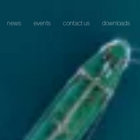
news
events
contact us
downloads