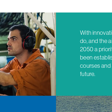
With innovati
do, and the a
2050 a prior
been establis
courses and 
future.