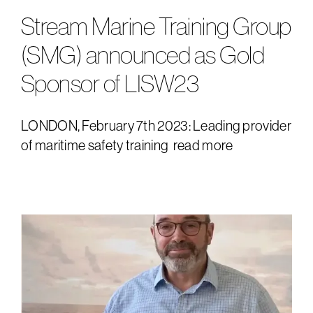
Stream Marine Training Group
downloads
(SMG) announced as Gold
Sponsor of LISW23
LONDON, February 7th 2023: Leading provider
of maritime safety training
read more
e