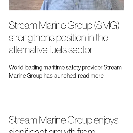
Stream Marine Group (SMG)
strengthens position in the
alternative fuels sector
World leading maritime safety provider Stream
Marine Group has launched
read more
Stream Marine Group enjoys
significant growth from