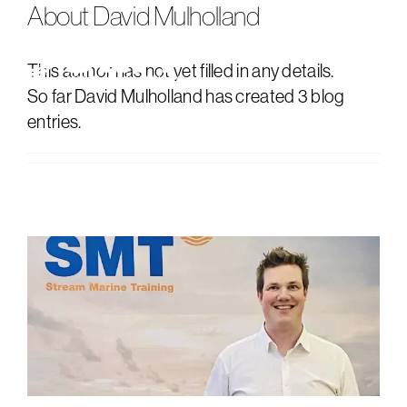
About
David Mulholland
Skip
to
content
Tog
This author has not yet filled in any details.
So far David Mulholland has created 3 blog
Nav
about us
entries.
consultancy
training
news
events
contact us