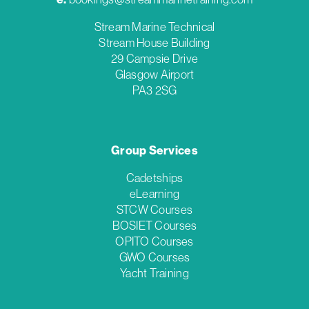
Stream Marine Technical
Stream House Building
29 Campsie Drive
Glasgow Airport
PA3 2SG
Group Services
Cadetships
eLearning
STCW Courses
BOSIET Courses
OPITO Courses
GWO Courses
Yacht Training