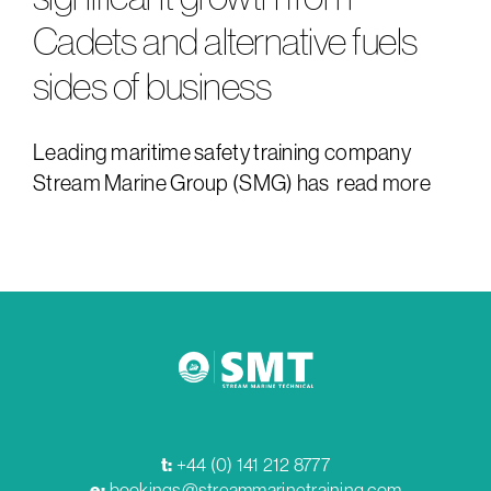
Cadets and alternative fuels
sides of business
Leading maritime safety training company
Stream Marine Group (SMG) has
read more
t:
+44 (0) 141 212 8777
e:
bookings@streammarinetraining.com