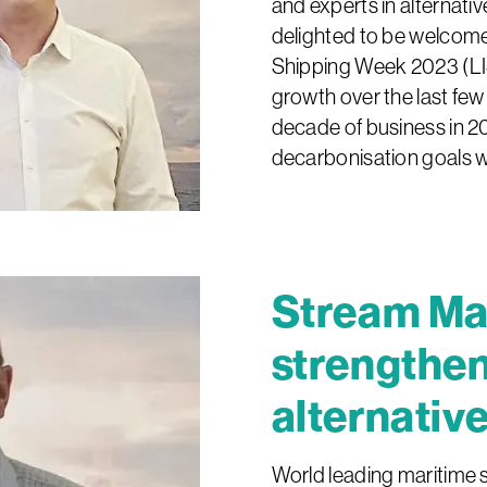
and experts in alternati
delighted to be welcome
Shipping Week 2023 (L
growth over the last few
decade of business in 20
decarbonisation goals w
Stream Ma
strengthen
alternative
World leading maritime 