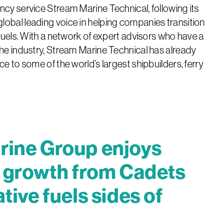
ncy service Stream Marine Technical, following its
lobal leading voice in helping companies transition
 fuels. With a network of expert advisors who have a
the industry, Stream Marine Technical has already
ce to some of the world’s largest shipbuilders, ferry
rine Group enjoys
t growth from Cadets
tive fuels sides of