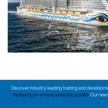
Discover industry-leading training and developme
backed by an array of awarding bodies
. Our new