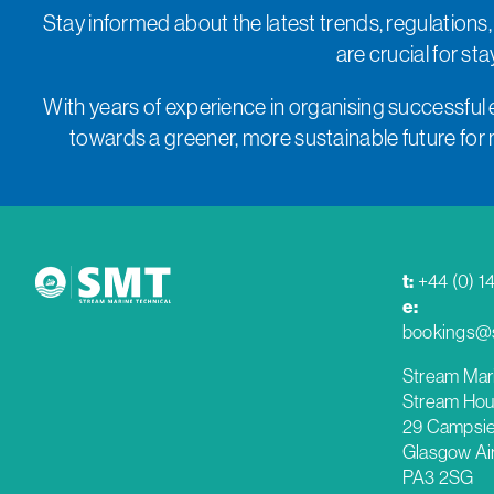
Stay informed about the latest trends, regulations,
are crucial for s
With years of experience in organising successful 
towards a greener, more sustainable future for ma
t:
+44 (0) 1
e:
bookings@s
Stream Mar
Stream Hou
29 Campsie
Glasgow Ai
PA3 2SG