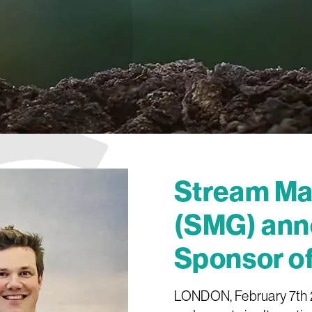
Stream Mar
(SMG) ann
Sponsor o
LONDON, February 7th 20