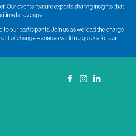
er. Our events feature experts sharing insights that
aritime landscape.
 to our participants. Join us as we lead the charge
nt of change – spaces will fill up quickly for our