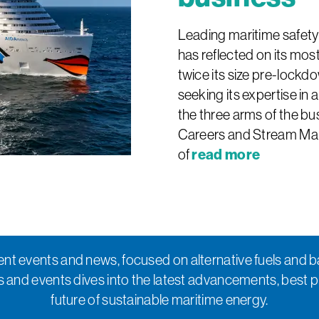
Leading maritime safet
has reflected on its most
twice its size pre-lockdo
seeking its expertise in 
the three arms of the b
Careers and Stream Mari
read more
of
nt events and news, focused on alternative fuels and b
s and events dives into the latest advancements, best 
future of sustainable maritime energy.