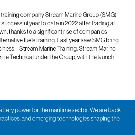
y training company Stream Marine Group (SMG)
 successful year to date in 2022 after trading at
wn, thanks to a significant rise of companies
alternative fuels training. Last year saw SMG bring
usiness – Stream Marine Training, Stream Marine
ne Technical under the Group, with the launch
attery power for the maritime sector. We are back
practices, and emerging technologies shaping the