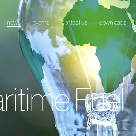
news
events
contact us
downloads
ritime Fuel