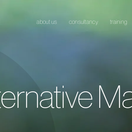
about us
consultancy
training
ernative Ma