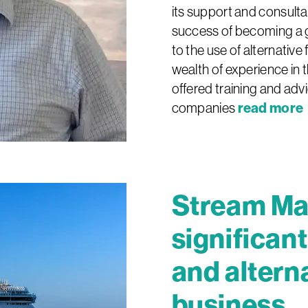
its support and consulta
success of becoming a g
to the use of alternative
wealth of experience in 
offered training and advi
read more
companies
Stream Ma
significan
and alterna
business