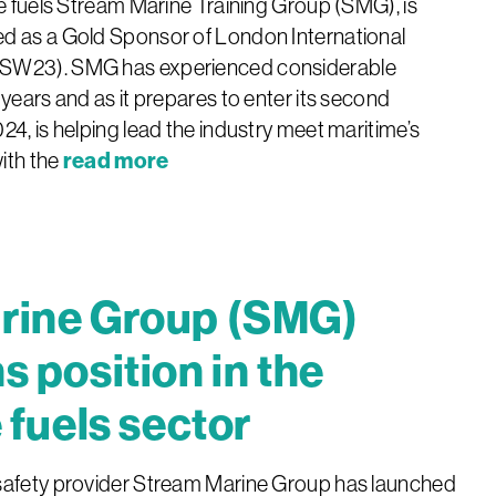
ve fuels Stream Marine Training Group (SMG), is
d as a Gold Sponsor of London International
ISW23). SMG has experienced considerable
 years and as it prepares to enter its second
24, is helping lead the industry meet maritime’s
read more
ith the
rine Group (SMG)
s position in the
 fuels sector
safety provider Stream Marine Group has launched