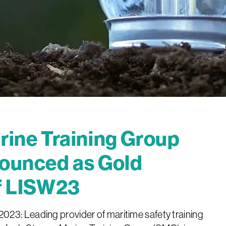
ine Training Group
ounced as Gold
f LISW23
23: Leading provider of maritime safety training