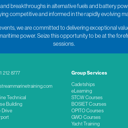
 and breakthroughs in alternative fuels and battery pow
taying competitive and informed in the rapidly evolving m
events, we are committed to delivering exceptional value
ritime power. Seize this opportunity to be at the forefro
sessions.
41 212 8777
Group Services
Cadetships
treammarinetraining.com
eLearning
ine Technical
STCW Courses
se Building
BOSIET Courses
 Drive
OPITO Courses
rport
GWO Courses
Yacht Training